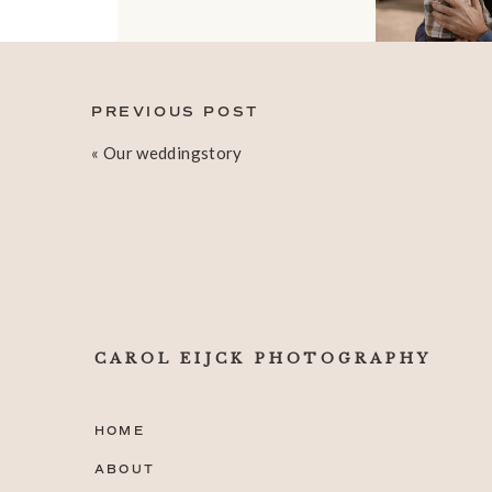
PREVIOUS POST
«
Our weddingstory
CAROL EIJCK PHOTOGRAPHY
HOME
ABOUT