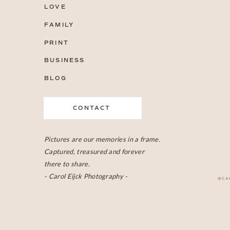
LOVE
FAMILY
PRINT
BUSINESS
BLOG
CONTACT
Pictures are our memories in a frame.
Captured, treasured and forever
there to share.
- Carol Eijck Photography -
@CA