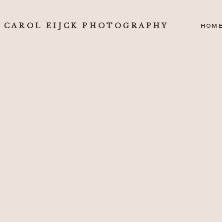
CAROL EIJCK PHOTOGRAPHY
HOM